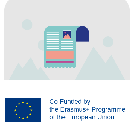
Co-Funded by
the Erasmus+ Programme
of the European Union