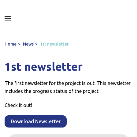
Home
News
1st newsletter
1st newsletter
The first newsletter for the project is out. This newsletter
includes the progress status of the project.
Check it out!
Download Newsletter